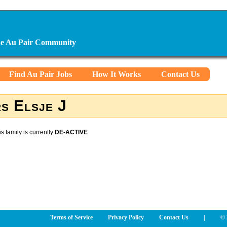
ine Au Pair Community
Find Au Pair Jobs
How It Works
Contact Us
s Elsje J
is family is currently
DE-ACTIVE
Terms of Service
Privacy Policy
Contact Us
|
© 