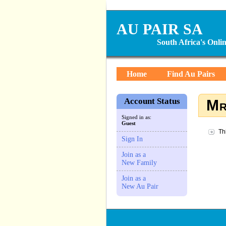
AU PAIR SA
South Africa's Onl
Home
Find Au Pairs
Account Status
Mr
Signed in as:
Guest
Th
Sign In
Join as a
New Family
Join as a
New Au Pair