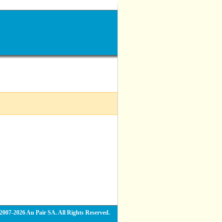
2007-2026 Au Pair SA. All Rights Reserved.