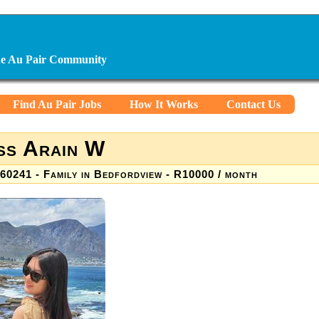
ine Au Pair Community
Find Au Pair Jobs
How It Works
Contact Us
ss Arain W
60241 - Family in Bedfordview - R10000 / month