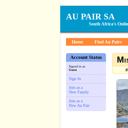
AU PAIR SA
South Africa's Onl
Home
Find Au Pairs
Account Status
Mi
Signed in as:
#
Guest
Sign In
Join as a
New Family
Join as a
New Au Pair