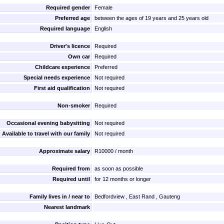
Required gender
Female
Preferred age
between the ages of 19 years and 25 years old
Required language
English
Driver's licence
Required
Own car
Required
Childcare experience
Preferred
Special needs experience
Not required
First aid qualification
Not required
Non-smoker
Required
Occasional evening babysitting
Not required
Available to travel with our family
Not required
Approximate salary
R10000 / month
Required from
as soon as possible
Required until
for 12 months or longer
Family lives in / near to
Bedfordview , East Rand , Gauteng
Nearest landmark