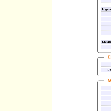
In gene
Childre
E
De
G